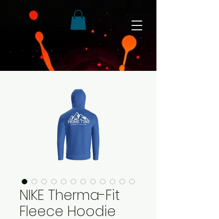
NIKE Therma-Fit
Fleece Hoodie