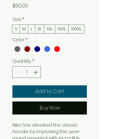
Price
$60.00
Size
*
S
M
L
XL
XXL
XXXL
XXXXL
Color
*
Quantity
*
Add to Cart
Buy Now
Nike has elevated the classic
hoodie by improving this year-
round essential with incredibly