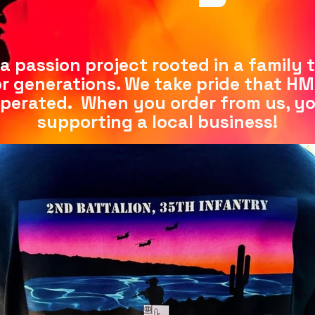
s a passion project rooted in a family 
r generations. We take pride that HM El
perated. When you order from us, y
supporting a local business!