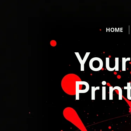
HOME
You
Prin