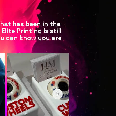
that has been in the
ite Printing is still
ou can know you are