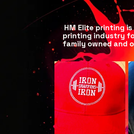
HM Elite printing i
printing industry fo
family owned and o