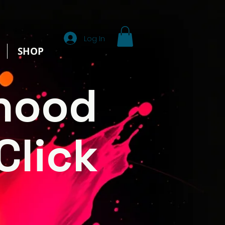
Log In
SHOP
hood
Click