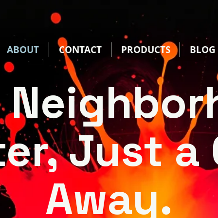
ABOUT
CONTACT
PRODUCTS
BLOG
r Neighbor
ter, Just a 
Away.