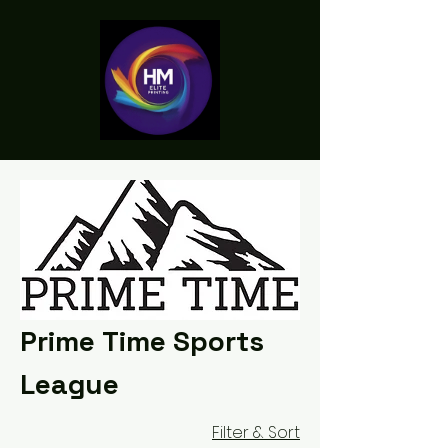
Prime Time Sports
League
Filter & Sort