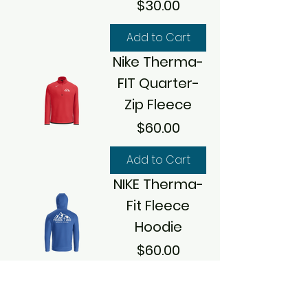
Price
$30.00
Add to Cart
Nike Therma-
FIT Quarter-
Zip Fleece
Price
$60.00
Add to Cart
NIKE Therma-
Fit Fleece
Hoodie
Price
$60.00
Add to Cart
NIKE Limited