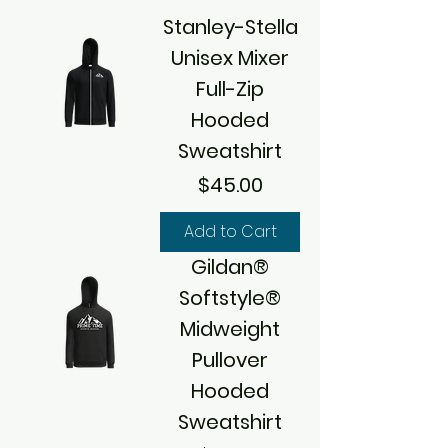
Stanley-Stella
Unisex Mixer
Full-Zip
Hooded
Sweatshirt
Price
$45.00
Add to Cart
Gildan®
Softstyle®
Midweight
Pullover
Hooded
Sweatshirt