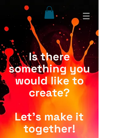
Is there
something you
would like to
create?
Let's make it
together!