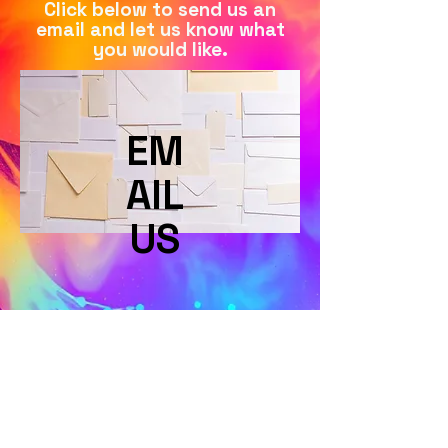
Click below to send us an
email and let us know what
you would like.
EM
AIL
US
Terms & Conditions