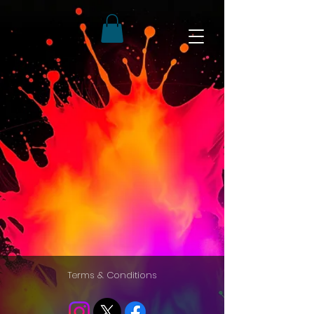
Terms & Conditions